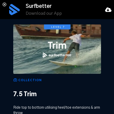
Surfbetter
Download our App
COLLECTION
7.5 Trim
Ride top to bottom utilising heel/toe extensions & arm
throw