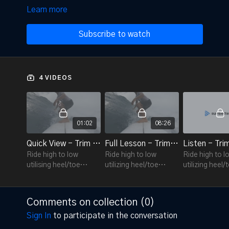
Learn more
Subscribe to watch
4 VIDEOS
01:02
08:26
Quick View - Trim 7.5
Full Lesson - Trim 7.5
Listen - Tri
Ride high to low
Ride high to low
Ride high to l
utilising heel/toe
utilizing heel/toe
utilizing heel/
extensions and body
extensions and body
extensions a
twist
twist
twist
Comments on collection (
0
)
Sign In
to participate in the conversation