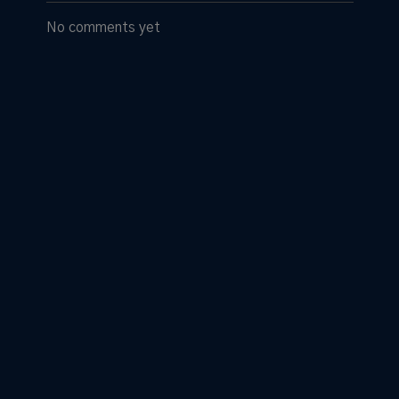
No comments yet