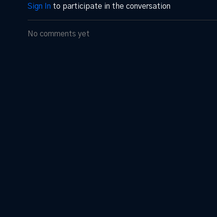
Sign In
to participate in the conversation
No comments yet