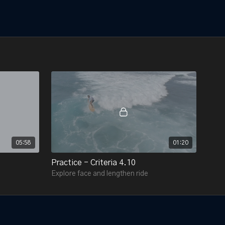
05:58
01:20
Practice - Criteria 4.10
Explore face and lengthen ride