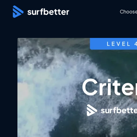
Choose