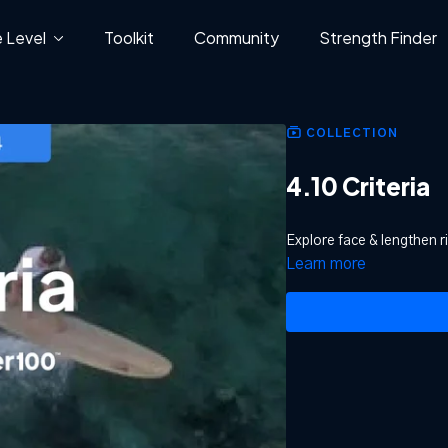
 Level
Toolkit
Community
Strength Finder
COLLECTION
4.10 Criteria
Explore face & lengthen r
Learn more