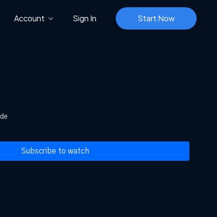
Account
Sign In
Start Now
ide
Subscribe to watch