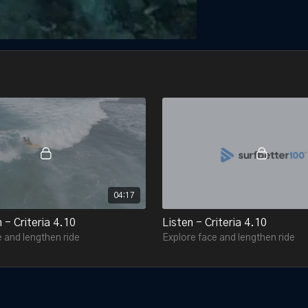
04:17
 - Criteria 4.10
Listen - Criteria 4.10
 and lengthen ride
Explore face and lengthen ride