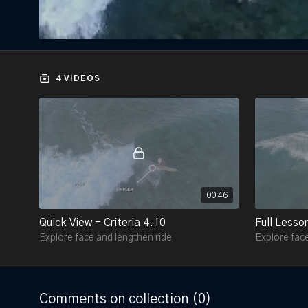
4 VIDEOS
00:46
Quick View - Criteria 4.10
Full Lesson
Explore face and lengthen ride
Explore face
Comments on collection (
0
)