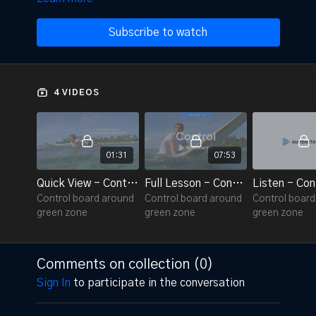
Subscribe to watch
4 VIDEOS
01:31
07:53
Quick View - Control 3.1
Full Lesson - Control 3.1
Listen - Con
Control board around
Control board around
Control boar
green zone
green zone
green zone
Comments on collection (
0
)
Sign In
to participate in the conversation