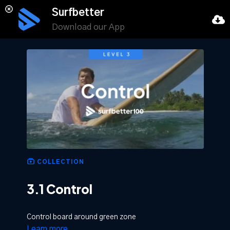
Surfbetter
Download our App
COLLECTION
3.1 Control
Control board around green zone
Learn more