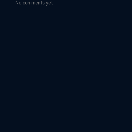
No comments yet