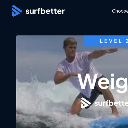
Choose