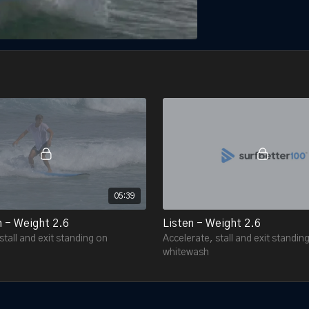
05:39
n - Weight 2.6
Listen - Weight 2.6
stall and exit standing on
Accelerate, stall and exit standin
whitewash