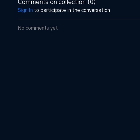
Comments on collection (
0
)
Sign In
to participate in the conversation
No comments yet