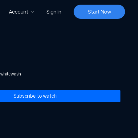
Account
Sign In
Start Now
n whitewash
Subscribe to watch