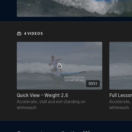
4 VIDEOS
00:51
Quick View - Weight 2.6
Full Lesso
Accelerate, stall and exit standing on
Accelerate, 
whitewash
whitewash