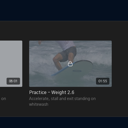
08:01
01:55
Practice - Weight 2.6
g on
Accelerate, stall and exit standing on
whitewash