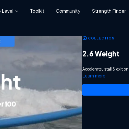
 Level
Toolkit
Community
Strength Finder
COLLECTION
2.6 Weight
Accelerate, stall & exit o
Learn more