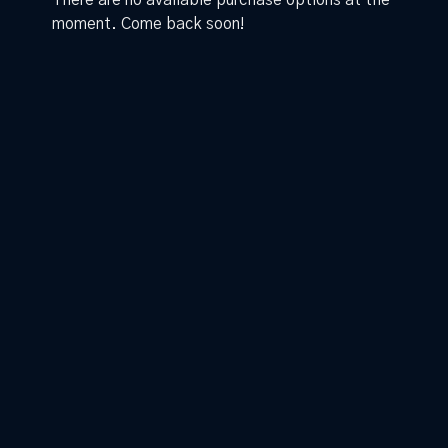
There are no available purchase options at the
moment. Come back soon!