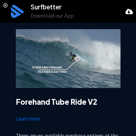
Surfbetter
Download our App
Forehand Tube Ride V2
Learn more