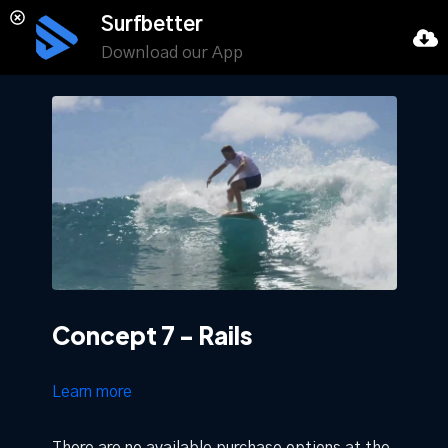
Surfbetter
Download our App
Concept 7 - Rails
Learn more