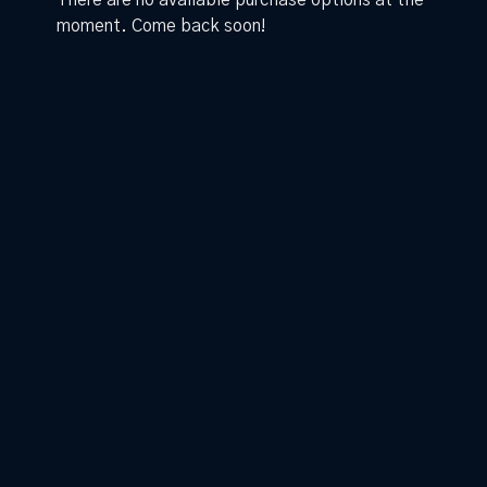
There are no available purchase options at the
moment. Come back soon!