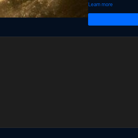
Learn more
If you want to know the 
pdf
found in
Resources