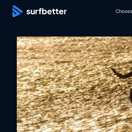
Choose