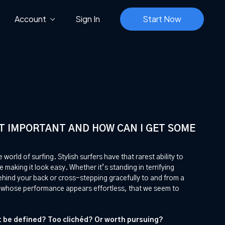
Account
Sign In
Start Now
 IT IMPORTANT AND HOW CAN I GET SOME
e world of surfing. Stylish surfers have that rarest ability to
ile making it look easy. Whether it’s standing in terrifying
ehind your back or cross-stepping gracefully to and from a
rs whose performance appears effortless, that we seem to
it be defined? Too clichéd? Or worth pursuing?