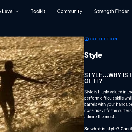
 Level
Toolkit
Community
Strength Finder
COLLECTION
Style
STYLE...WHY IS
OF IT?
Style is highly valued in th
perform difficult skills wh
barrels with your hands b
nose ride. It’s the surfe
admire the most.
So what is style? Can 