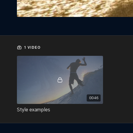
1 VIDEO
00:46
Style examples