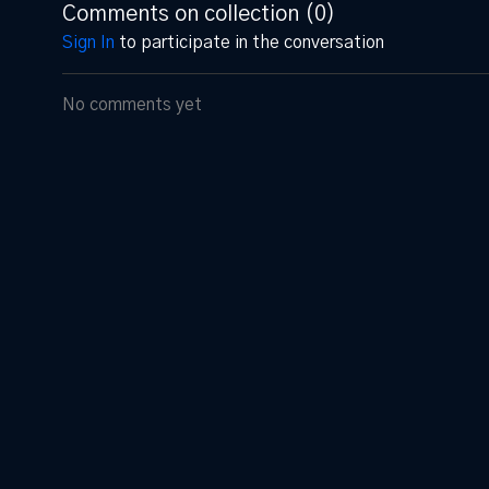
Comments on collection (
0
)
Sign In
to participate in the conversation
No comments yet