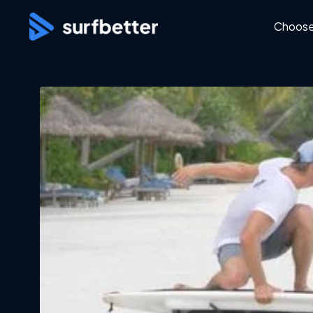
Choose