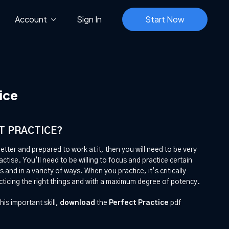
Account
Sign In
Start Now
ice
T PRACTICE?
better and prepared to work at it, then you will need to be very
tise. You’ll need to be willing to focus and practice certain
s and in a variety of ways. When you practice, it’s critically
cticing the right things and with a maximum degree of potency.
his important skill,
download
the
Perfect Practice
pdf