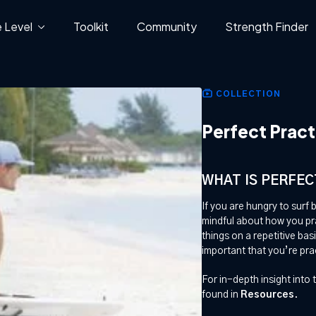
 Level
Toolkit
Community
Strength Finder
COLLECTION
Perfect Pract
WHAT IS PERFEC
If you are hungry to surf 
mindful about how you prac
things on a repetitive basi
important that you’re pra
For in-depth insight into t
found in
Resources
.