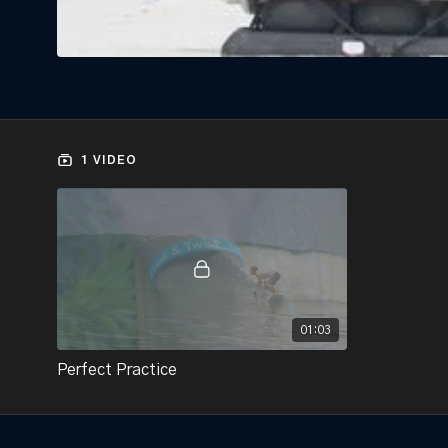
1 VIDEO
01:03
Perfect Practice