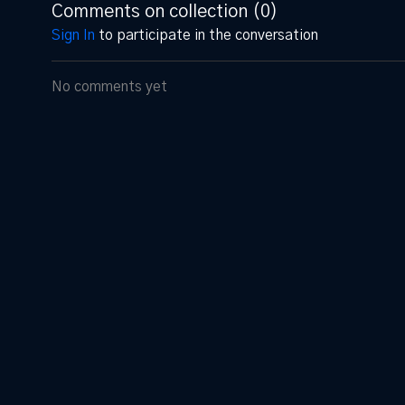
Comments on collection (
0
)
Sign In
to participate in the conversation
No comments yet