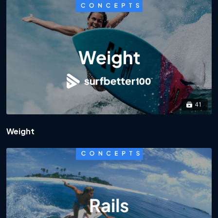
41
Weight