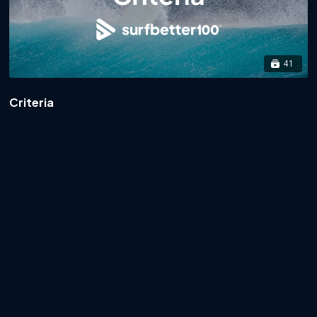
41
Criteria