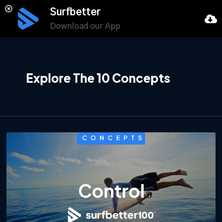
Surfbetter
Download our App
Explore The 10 Concepts