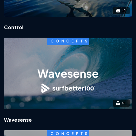
41
Control
41
Wavesense