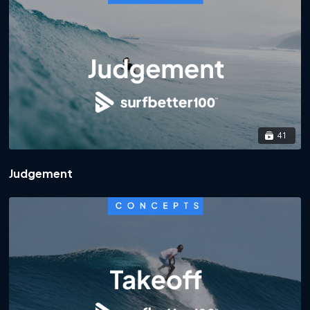
41
Judgement