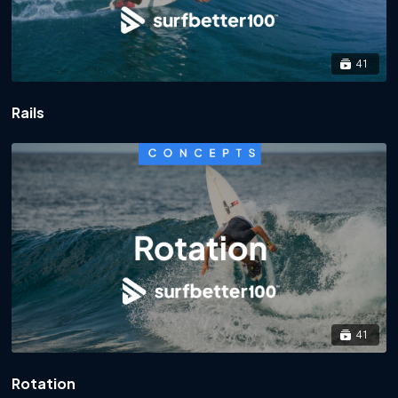
41
Rails
41
Rotation