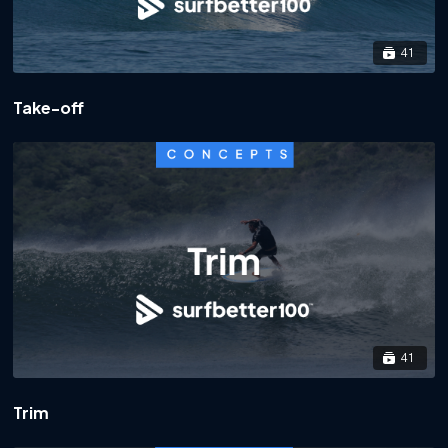
41
Take-off
41
Trim