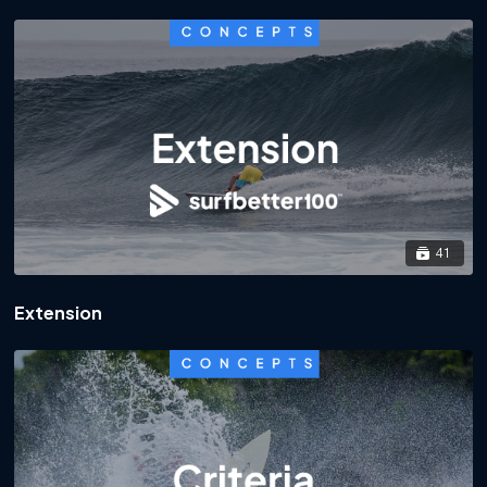
41
Extension